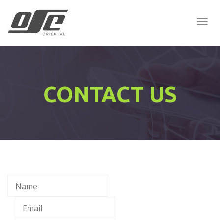
Togg
Navig
:
CONTACT US