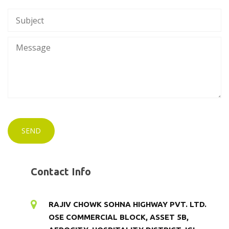
Contact Info
RAJIV CHOWK SOHNA HIGHWAY PVT. LTD.
OSE COMMERCIAL BLOCK, ASSET 5B,