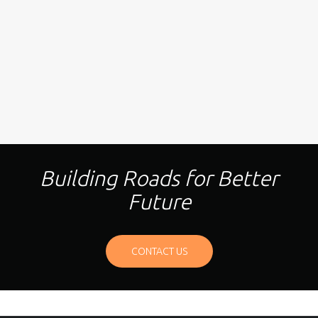
Building Roads for Better
Future
CONTACT US