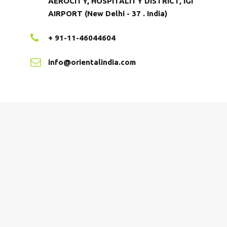
AEROCITY, HOSPITALITY DISTRICT, IGI
AIRPORT (New Delhi - 37 . India)
+ 91-11-46044604
info@orientalindia.com